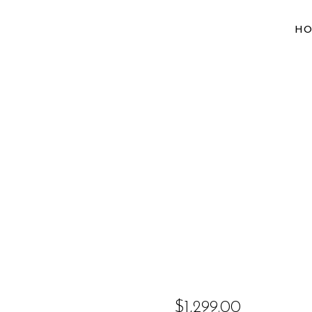
H
$
1,299.00