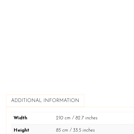
ADDITIONAL INFORMATION
Width
210 cm / 82.7 inches
Height
85 cm / 33.5 inches