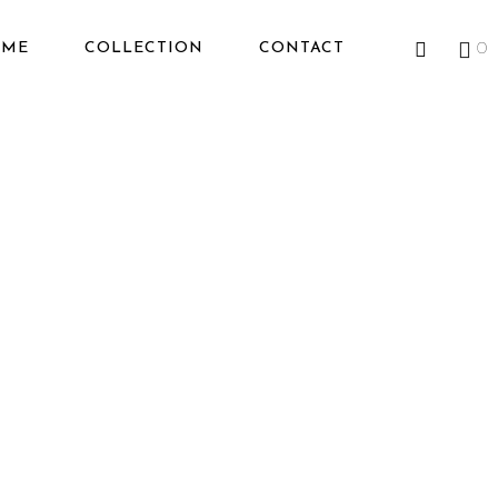
OME
COLLECTION
CONTACT
0