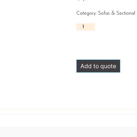
Category:
Sofas & Sectional
Add to quote