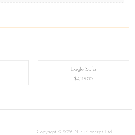
Eagle Sofa
$
4,115.00
Copyright © 2026 Nunu Concept Ltd.