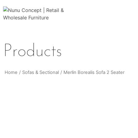
Products
Home
/
Sofas & Sectional
/
Merlin Borealis Sofa 2 Seater