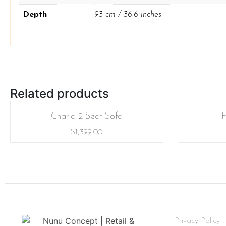
Depth
93 cm / 36.6 inches
Related products
Charla 2 Seat Sofa
F
$
1,399.00
Privacy Policy