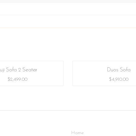
uji Sofa 2 Seater
Duos Sofa
$
2,499.00
$
4,910.00
Home