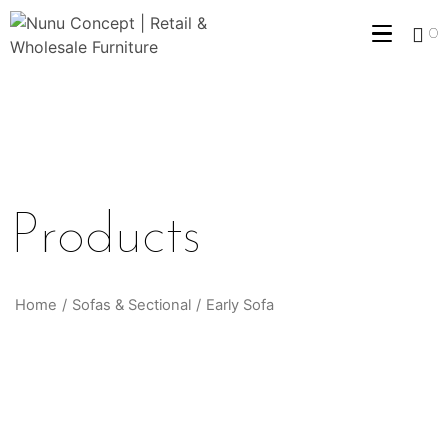
0
Products
Home
/
Sofas & Sectional
/
Early Sofa