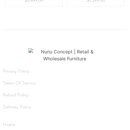
$
2,499.00
$
1,399.00
Privacy Policy
Terms Of Service
Refund Policy
Delivery Policy
Home