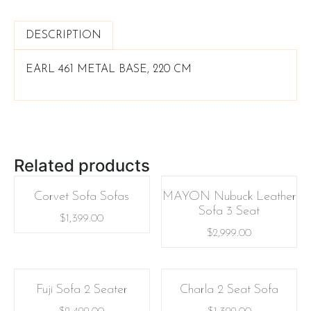
DESCRIPTION
EARL 461 METAL BASE, 220 CM
Related products
Corvet Sofa Sofas
MAYON Nubuck Leather
Sofa 3 Seat
$
1,399.00
$
2,999.00
Fuji Sofa 2 Seater
Charla 2 Seat Sofa