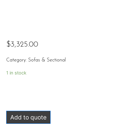
$
3,325.00
Category:
Sofas & Sectional
1 in stock
Add to quote