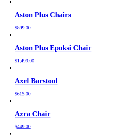
Aston Plus Chairs
$
899.00
Aston Plus Epoksi Chair
$
1,499.00
Axel Barstool
$
615.00
Azra Chair
$
449.00