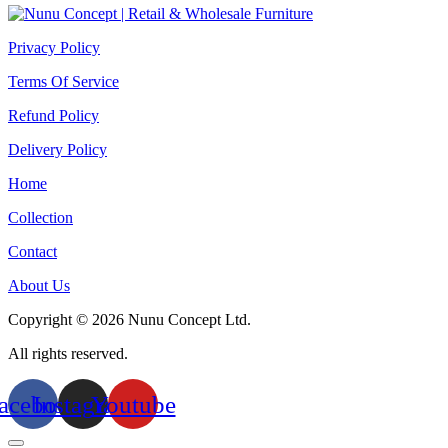
Privacy Policy
Terms Of Service
Refund Policy
Delivery Policy
Home
Collection
Contact
About Us
Copyright © 2026 Nunu Concept Ltd.
All rights reserved.
acebook
Instagram
Youtube