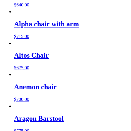
$
640.00
Alpha chair with arm
$
715.00
Altos Chair
$
675.00
Anemon chair
$
700.00
Aragon Barstool
$
775.00