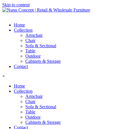
Skip to content
Home
Collection
Armchair
Chair
Sofa & Sectional
Table
Outdoor
Cabinets & Storage
Contact
×
Home
Collection
Armchair
Chair
Sofa & Sectional
Table
Outdoor
Cabinets & Storage
Contact