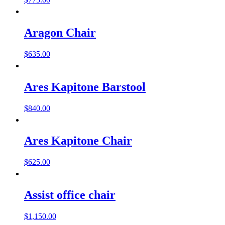
Aragon Chair
$
635.00
Ares Kapitone Barstool
$
840.00
Ares Kapitone Chair
$
625.00
Assist office chair
$
1,150.00