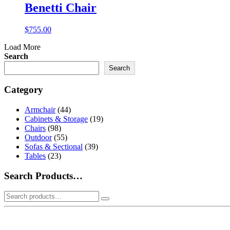
Benetti Chair
$
755.00
Load More
Search
Search
Category
Armchair
(44)
Cabinets & Storage
(19)
Chairs
(98)
Outdoor
(55)
Sofas & Sectional
(39)
Tables
(23)
Search Products…
Search
for: