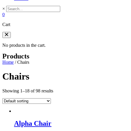
×
0
Cart
No products in the cart.
Products
Home
/
Chairs
Chairs
Showing 1–18 of 98 results
Alpha Chair