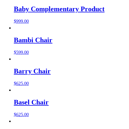
Baby Complementary Product
$
999.00
Bambi Chair
$
599.00
Barry Chair
$
625.00
Basel Chair
$
625.00