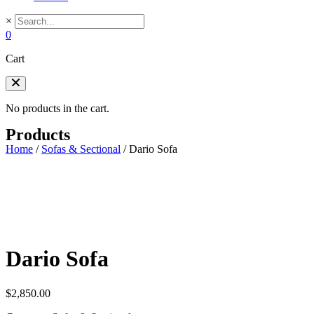
×
0
Cart
No products in the cart.
Products
Home
/
Sofas & Sectional
/
Dario Sofa
Dario Sofa
$
2,850.00