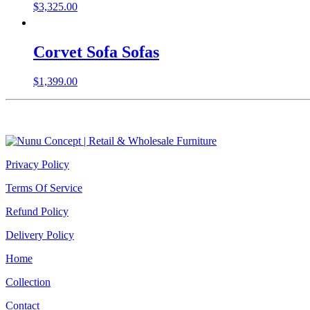
$
3,325.00
Corvet Sofa Sofas
$
1,399.00
Privacy Policy
Terms Of Service
Refund Policy
Delivery Policy
Home
Collection
Contact