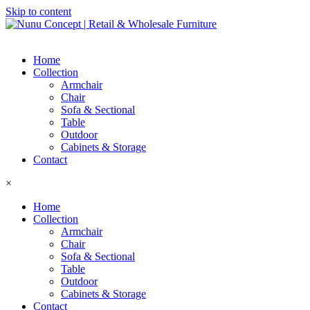
Skip to content
Home
Collection
Armchair
Chair
Sofa & Sectional
Table
Outdoor
Cabinets & Storage
Contact
×
Home
Collection
Armchair
Chair
Sofa & Sectional
Table
Outdoor
Cabinets & Storage
Contact