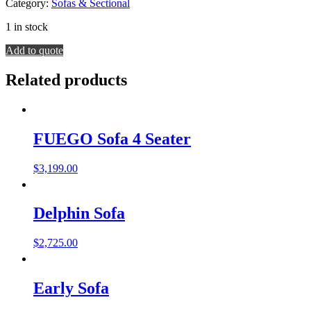
Category:
Sofas & Sectional
1 in stock
Dario
Add to quote
Sofa
quantity
Related products
FUEGO Sofa 4 Seater
$
3,199.00
Delphin Sofa
$
2,725.00
Early Sofa