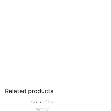
Related products
Zelmira Chair
$
699.00