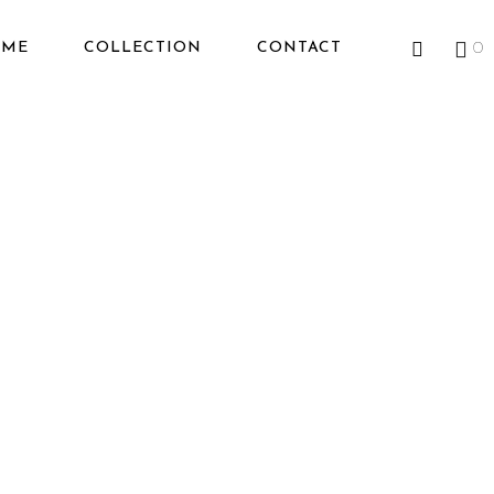
OME
COLLECTION
CONTACT
0