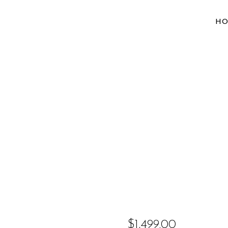
H
$
1,499.00