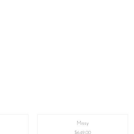
Missy
$
649.00