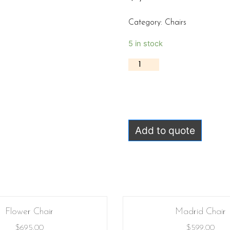
Category:
Chairs
5 in stock
Add to quote
Flower Chair
Madrid Chair
$
695.00
$
599.00