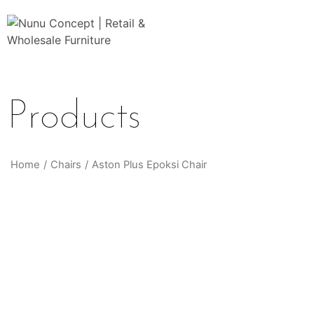
Products
Home
/
Chairs
/
Aston Plus Epoksi Chair