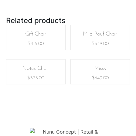
Related products
Gift Chair
Milo Pouf Chair
$
415.00
$
349.00
Notus Chair
Missy
$
375.00
$
649.00