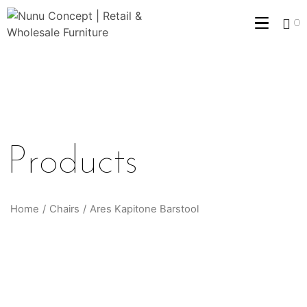
0
Products
Home
/
Chairs
/
Ares Kapitone Barstool