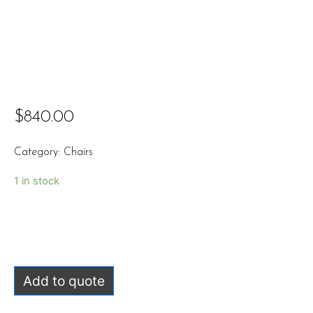
$
840.00
Category:
Chairs
1 in stock
Add to quote