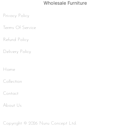
Privacy Policy
Terms Of Service
Refund Policy
Delivery Policy
Home
Collection
Contact
About Us
Copyright © 2026 Nunu Concept Ltd.