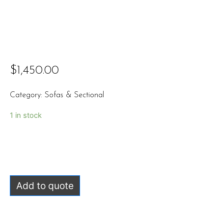
$
1,450.00
Category:
Sofas & Sectional
1 in stock
Add to quote