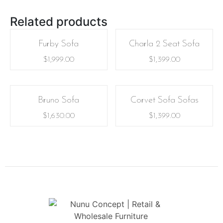
Related products
Furby Sofa
Charla 2 Seat Sofa
$
1,999.00
$
1,399.00
Bruno Sofa
Corvet Sofa Sofas
$
1,630.00
$
1,399.00