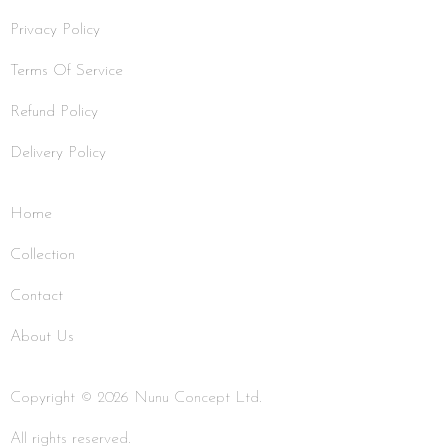
Privacy Policy
Terms Of Service
Refund Policy
Delivery Policy
Home
Collection
Contact
About Us
Copyright © 2026 Nunu Concept Ltd.
All rights reserved.