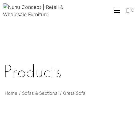
0
Products
Home
/
Sofas & Sectional
/
Greta Sofa