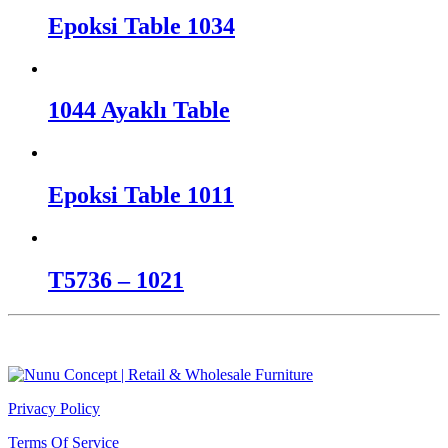
Epoksi Table 1034
1044 Ayaklı Table
Epoksi Table 1011
T5736 – 1021
Privacy Policy
Terms Of Service