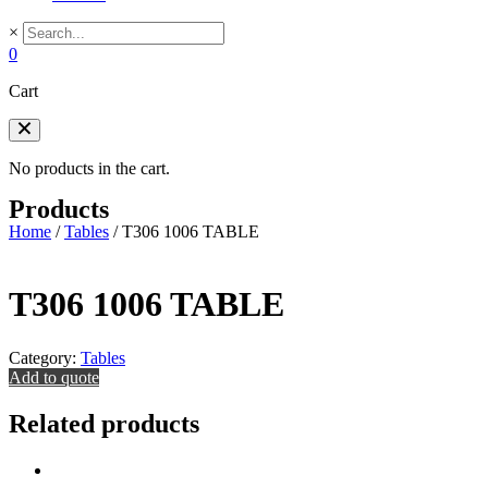
×
0
Cart
No products in the cart.
Products
Home
/
Tables
/
T306 1006 TABLE
T306 1006 TABLE
Category:
Tables
Add to quote
Related products