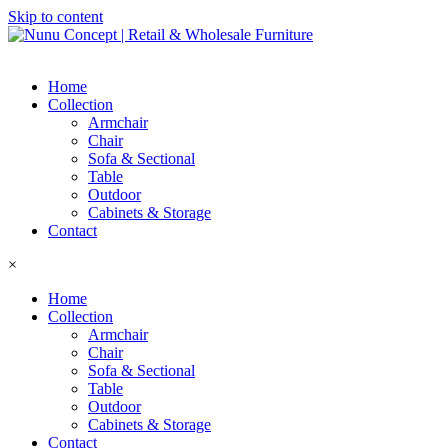
Skip to content
Home
Collection
Armchair
Chair
Sofa & Sectional
Table
Outdoor
Cabinets & Storage
Contact
×
Home
Collection
Armchair
Chair
Sofa & Sectional
Table
Outdoor
Cabinets & Storage
Contact