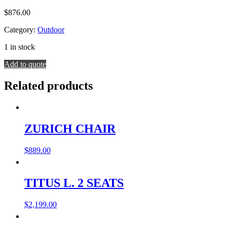
$
876.00
Category:
Outdoor
1 in stock
SOLARIS
Add to quote
CHAIR
quantity
Related products
ZURICH CHAIR
$
889.00
TITUS L. 2 SEATS
$
2,199.00