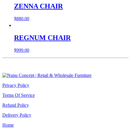
ZENNA CHAIR
$
880.00
REGNUM CHAIR
$
999.00
Privacy Policy
Terms Of Service
Refund Policy
Delivery Policy
Home