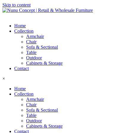
Skip to content
Home
Collection
Armchair
Chair
Sofa & Sectional
Table
Outdoor
Cabinets & Storage
Contact
×
Home
Collection
Armchair
Chair
Sofa & Sectional
Table
Outdoor
Cabinets & Storage
Contact