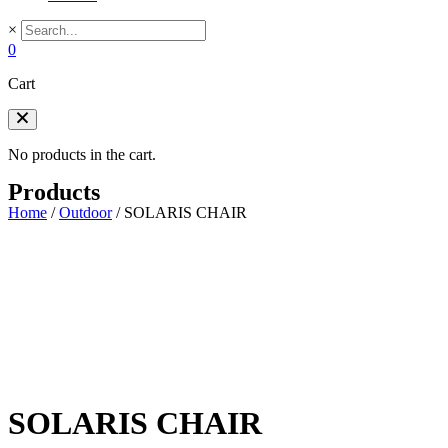
×
0
Cart
No products in the cart.
Products
Home
/
Outdoor
/
SOLARIS CHAIR
SOLARIS CHAIR