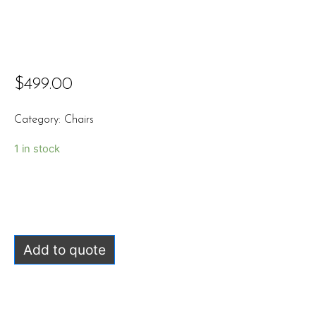
$
499.00
Category:
Chairs
1 in stock
Add to quote