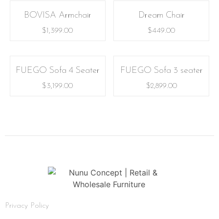
BOVISA Armchair
Dream Chair
$
1,399.00
$
449.00
FUEGO Sofa 4 Seater
FUEGO Sofa 3 seater
$
3,199.00
$
2,899.00
Privacy Policy