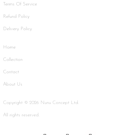
Terms Of Service
Refund Policy
Delivery Policy
Home
Collection
Contact
About Us
Copyright © 2026 Nunu Concept Ltd.
All rights reserved.