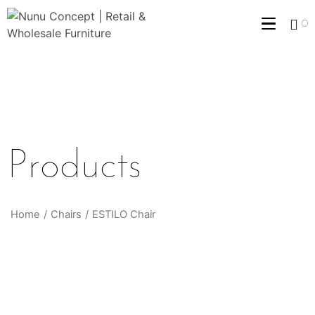
0
Products
Home
/
Chairs
/
ESTILO Chair