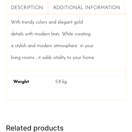
DESCRIPTION
ADDITIONAL INFORMATION
With trendy colors and elegant gold
details with modern lines. While creating
a stylish
and modern atmosphere in your
living rooms , it adds vitality to your home.
Weight
5.8 kg
Related products