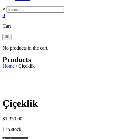
×
0
Cart
No products in the cart.
Products
Home
/
Çiçeklik
Çiçeklik
$
1,350.00
1 in stock