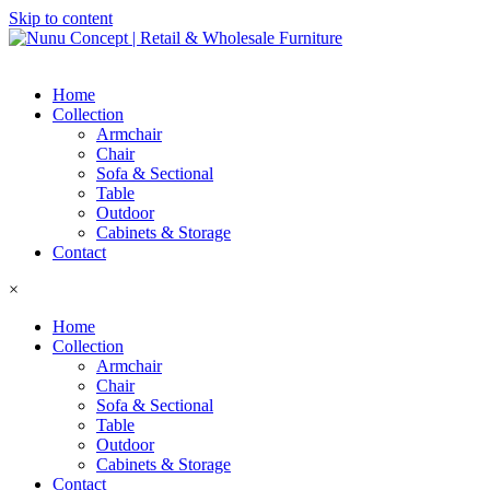
Skip to content
Home
Collection
Armchair
Chair
Sofa & Sectional
Table
Outdoor
Cabinets & Storage
Contact
×
Home
Collection
Armchair
Chair
Sofa & Sectional
Table
Outdoor
Cabinets & Storage
Contact