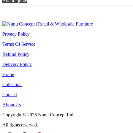
Çiçeklik
Add to quote
quantity
Privacy Policy
Terms Of Service
Refund Policy
Delivery Policy
Home
Collection
Contact
About Us
Copyright © 2026 Nunu Concept Ltd.
All rights reserved.