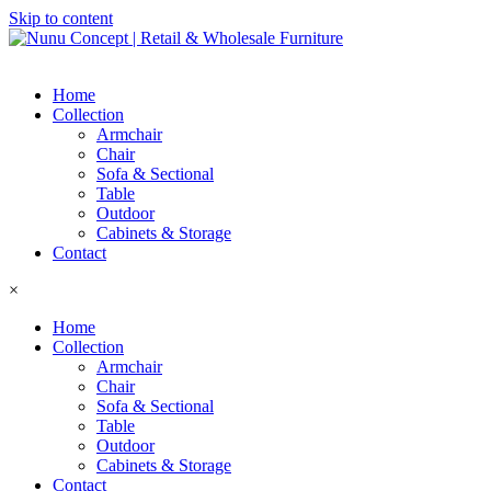
Skip to content
Home
Collection
Armchair
Chair
Sofa & Sectional
Table
Outdoor
Cabinets & Storage
Contact
×
Home
Collection
Armchair
Chair
Sofa & Sectional
Table
Outdoor
Cabinets & Storage
Contact