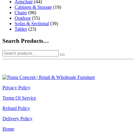
Armchair
(44)
Cabinets & Storage
(19)
Chairs
(98)
Outdoor
(55)
Sofas & Sectional
(39)
Tables
(23)
Search Products…
Search
for:
Privacy Policy
Terms Of Service
Refund Policy
Delivery Policy
Home