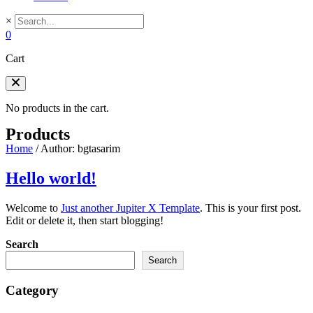
×
0
Cart
No products in the cart.
Products
Home
/
Author: bgtasarim
Hello world!
Welcome to
Just another Jupiter X Template
. This is your first post.
Edit or delete it, then start blogging!
Search
Search
Category