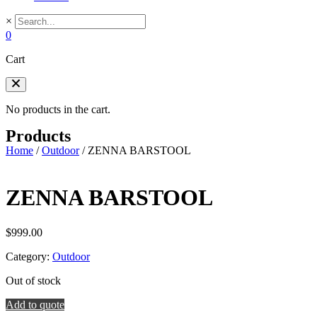
×
0
Cart
No products in the cart.
Products
Home
/
Outdoor
/
ZENNA BARSTOOL
ZENNA BARSTOOL
$
999.00
Category:
Outdoor
Out of stock
Add to quote