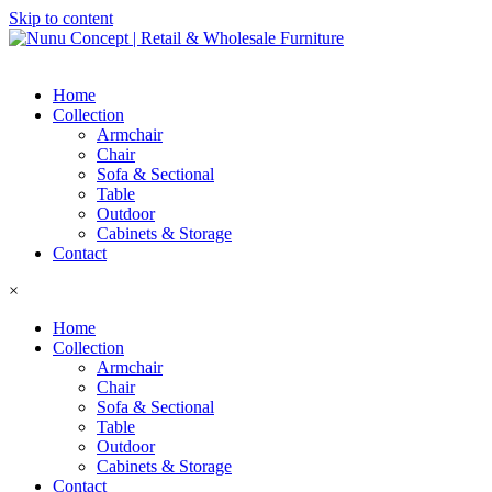
Skip to content
Home
Collection
Armchair
Chair
Sofa & Sectional
Table
Outdoor
Cabinets & Storage
Contact
×
Home
Collection
Armchair
Chair
Sofa & Sectional
Table
Outdoor
Cabinets & Storage
Contact