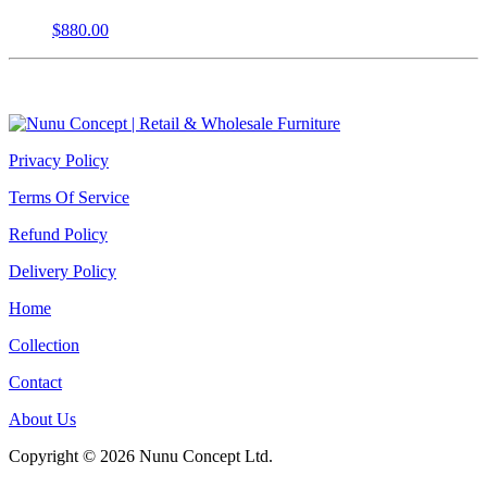
$
880.00
Privacy Policy
Terms Of Service
Refund Policy
Delivery Policy
Home
Collection
Contact
About Us
Copyright © 2026 Nunu Concept Ltd.