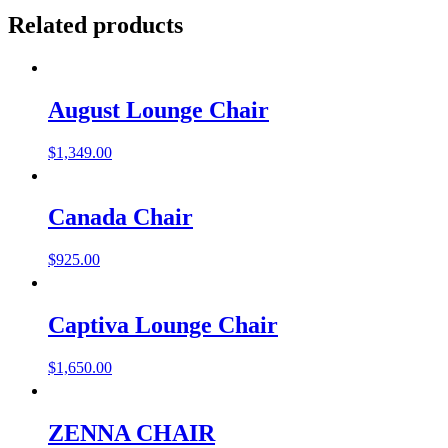
Related products
August Lounge Chair
$
1,349.00
Canada Chair
$
925.00
Captiva Lounge Chair
$
1,650.00
ZENNA CHAIR