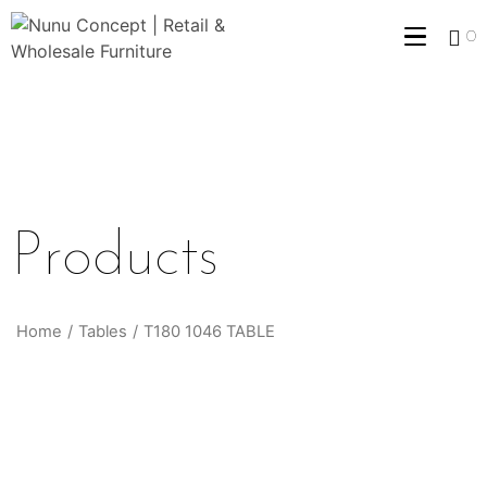
0
Products
Home
/
Tables
/
T180 1046 TABLE