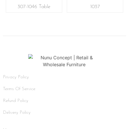
307-1046 Table
1037
Privacy Policy
Terms Of Service
Refund Policy
Delivery Policy