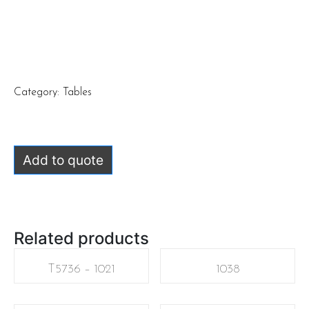
Category:
Tables
Add to quote
Related products
T5736 – 1021
1038