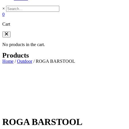
×
0
Cart
No products in the cart.
Products
Home
/
Outdoor
/
ROGA BARSTOOL
ROGA BARSTOOL