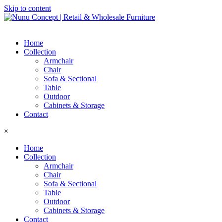
Skip to content
Home
Collection
Armchair
Chair
Sofa & Sectional
Table
Outdoor
Cabinets & Storage
Contact
×
Home
Collection
Armchair
Chair
Sofa & Sectional
Table
Outdoor
Cabinets & Storage
Contact