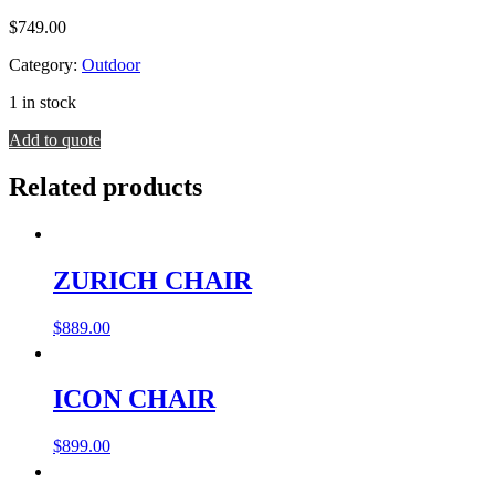
$
749.00
Category:
Outdoor
1 in stock
ROGA
Add to quote
BARSTOOL
quantity
Related products
ZURICH CHAIR
$
889.00
ICON CHAIR
$
899.00