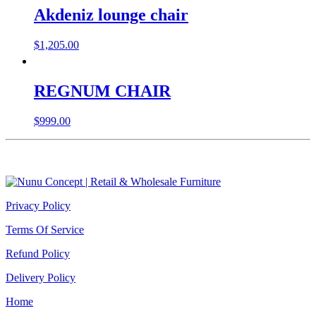
Akdeniz lounge chair
$
1,205.00
REGNUM CHAIR
$
999.00
Privacy Policy
Terms Of Service
Refund Policy
Delivery Policy
Home