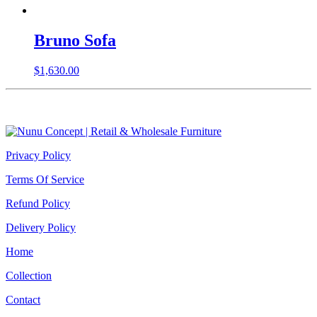
Bruno Sofa
$
1,630.00
Privacy Policy
Terms Of Service
Refund Policy
Delivery Policy
Home
Collection
Contact