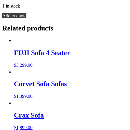
1 in stock
EFTELYA
Add to quote
SOFA
quantity
Related products
FUJI Sofa 4 Seater
$
3,299.00
Corvet Sofa Sofas
$
1,399.00
Crax Sofa
$
1,899.00