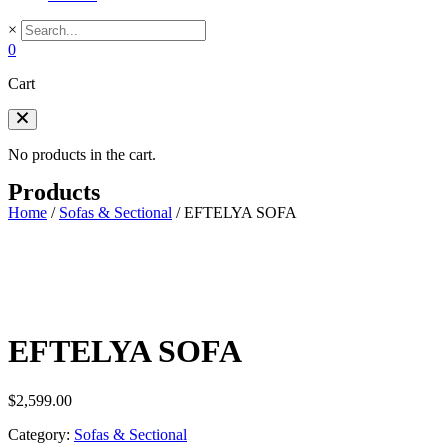
×
0
Cart
No products in the cart.
Products
Home
/
Sofas & Sectional
/
EFTELYA SOFA
EFTELYA SOFA
$
2,599.00
Category:
Sofas & Sectional