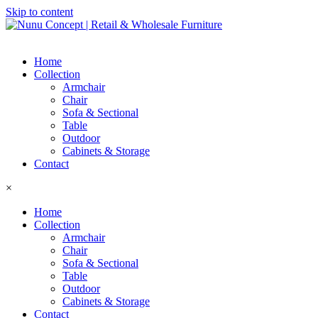
Skip to content
Home
Collection
Armchair
Chair
Sofa & Sectional
Table
Outdoor
Cabinets & Storage
Contact
×
Home
Collection
Armchair
Chair
Sofa & Sectional
Table
Outdoor
Cabinets & Storage
Contact