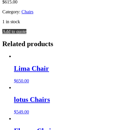
$
615.00
Category:
Chairs
1 in stock
Dove
Add to quote
Chair
quantity
Related products
Lima Chair
$
650.00
lotus Chairs
$
549.00