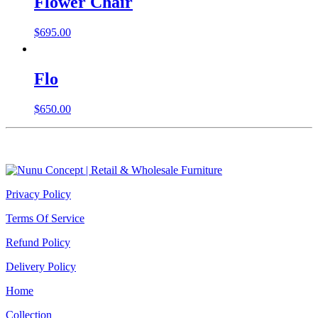
Flower Chair
$
695.00
Flo
$
650.00
Privacy Policy
Terms Of Service
Refund Policy
Delivery Policy
Home
Collection