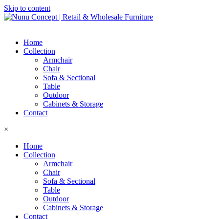
Skip to content
Home
Collection
Armchair
Chair
Sofa & Sectional
Table
Outdoor
Cabinets & Storage
Contact
×
Home
Collection
Armchair
Chair
Sofa & Sectional
Table
Outdoor
Cabinets & Storage
Contact