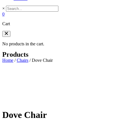
×
0
Cart
No products in the cart.
Products
Home
/
Chairs
/
Dove Chair
Dove Chair