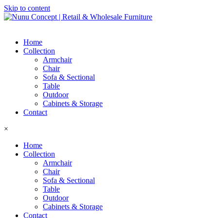
Skip to content
Home
Collection
Armchair
Chair
Sofa & Sectional
Table
Outdoor
Cabinets & Storage
Contact
×
Home
Collection
Armchair
Chair
Sofa & Sectional
Table
Outdoor
Cabinets & Storage
Contact