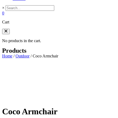
×
0
Cart
No products in the cart.
Products
Home
/
Outdoor
/
Coco Armchair
Coco Armchair