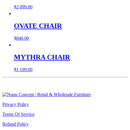
$
2,099.00
OVATE CHAIR
$
840.00
MYTHRA CHAIR
$
1,199.00
Privacy Policy
Terms Of Service
Refund Policy