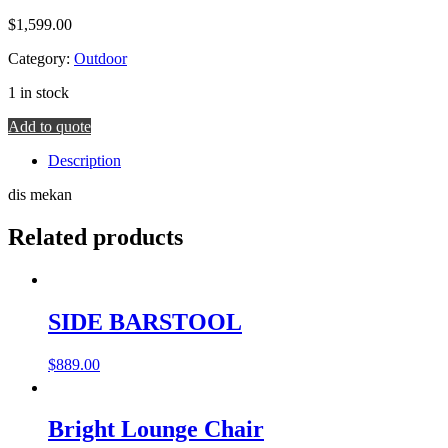
$
1,599.00
Category:
Outdoor
1 in stock
Coco
Add to quote
Armchair
Description
quantity
dis mekan
Related products
SIDE BARSTOOL
$
889.00
Bright Lounge Chair