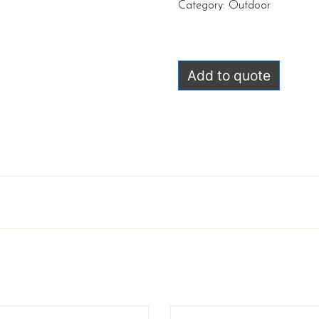
Category:
Outdoor
Add to quote