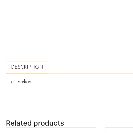
DESCRIPTION
dis mekan
Related products