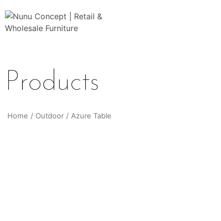
Products
Home
/
Outdoor
/
Azure Table