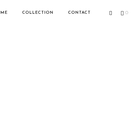
OME
COLLECTION
CONTACT
0