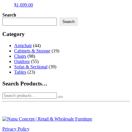
$
1,699.00
Search
Search
Category
Armchair
(44)
Cabinets & Storage
(19)
Chairs
(98)
Outdoor
(55)
Sofas & Sectional
(39)
Tables
(23)
Search Products…
Search
for:
Privacy Policy