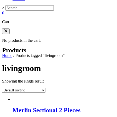
×
0
Cart
No products in the cart.
Products
Home
/
Products tagged “livingroom”
livingroom
Showing the single result
Merlin Sectional 2 Pieces