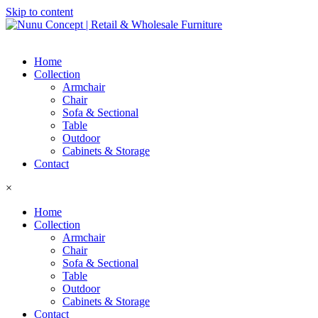
Skip to content
Home
Collection
Armchair
Chair
Sofa & Sectional
Table
Outdoor
Cabinets & Storage
Contact
×
Home
Collection
Armchair
Chair
Sofa & Sectional
Table
Outdoor
Cabinets & Storage
Contact